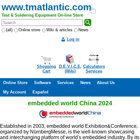
www.tmatlantic.com
Test & Soldering Equipment On-line Store
(all)
Online store
Wiki & articles
News
Log in
Shopping
D.E.V.I.C.E.
Calculators
Cart
(Wiki)
Services
Online Store
Software
Services
News
About Us
My Account
Español
embedded world China 2024
Established in 2003, embedded world Exhibition&Conference,
organized by NürnbergMesse, is the well-known showcasing
and interchanging platform of world's embedded industry. By its