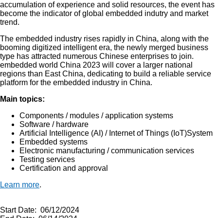
accumulation of experience and solid resources, the event has
become the indicator of global embedded indutry and market
trend.
The embedded industry rises rapidly in China, along with the
booming digitized intelligent era, the newly merged business
type has attracted numerous Chinese enterprises to join.
embedded world China 2023 will cover a larger national
regions than East China, dedicating to build a reliable service
platform for the embedded industry in China.
Main topics:
Components / modules / application systems
Software / hardware
Artificial Intelligence (AI) / Internet of Things (IoT)System
Embedded systems
Electronic manufacturing / communication services
Testing services
Certification and approval
Learn more
.
Start Date: 06/12/2024