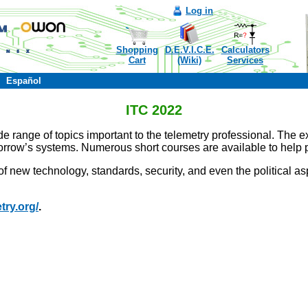
Log in
Shopping
D.E.V.I.C.E.
Calculators
Cart
(Wiki)
Services
Español
ITC 2022
de range of topics important to the telemetry professional. The 
rrow’s systems. Numerous short courses are available to help prac
 new technology, standards, security, and even the political as
try.org/
.