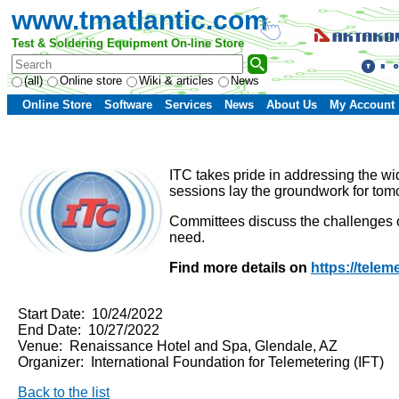
www.tmatlantic.com
Test & Soldering Equipment On-line Store
(all)
Online store
Wiki & articles
News
Online Store
Software
Services
News
About Us
My Account
ITC takes pride in addressing the wi
sessions lay the groundwork for tomo
Committees discuss the challenges of
need.
Find more details on
https://teleme
Start Date: 10/24/2022
End Date: 10/27/2022
Venue: Renaissance Hotel and Spa, Glendale, AZ
Organizer: International Foundation for Telemetering (IFT)
Back to the list