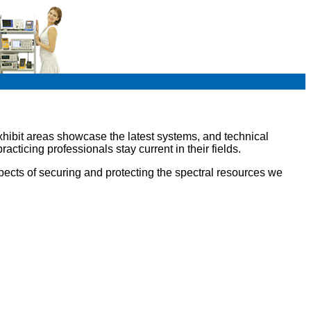
exhibit areas showcase the latest systems, and technical
ticing professionals stay current in their fields.
pects of securing and protecting the spectral resources we