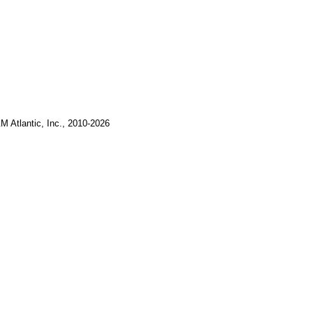
M Atlantic, Inc., 2010-2026