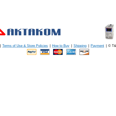
|
Terms of Use & Store Policies
|
How to Buy
|
Shipping
|
Payment
|
© T&