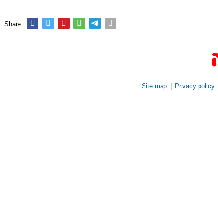
Share:
Site map
|
Privacy policy