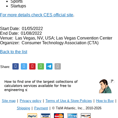
Sports
Startups
For more details check CES official site
.
Start Date: 01/05/2022
End Date: 01/08/2022
Venue: Las Vegas, NV, USA; Las Vegas Convention Center
Organizer: Consumer Technology Association (CTA)
Back to the list
Share:
Site map
|
Privacy policy
|
Terms of Use & Store Policies
|
How to Buy
|
Shipping
|
Payment
|
© T&M Atlantic, Inc., 2010-2026