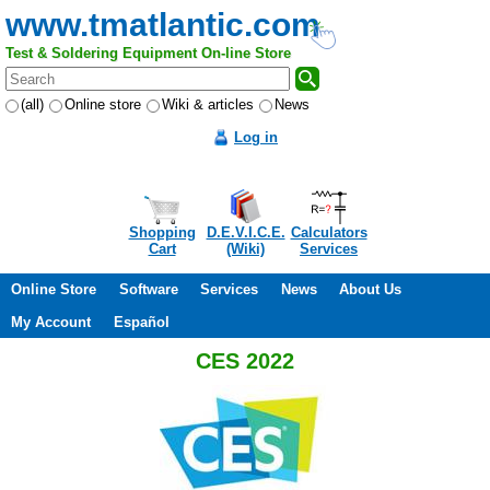
www.tmatlantic.com
Test & Soldering Equipment On-line Store
(all)
Online store
Wiki & articles
News
Log in
Shopping
D.E.V.I.C.E.
Calculators
Cart
(Wiki)
Services
Online Store
Software
Services
News
About Us
My Account
Español
CES 2022