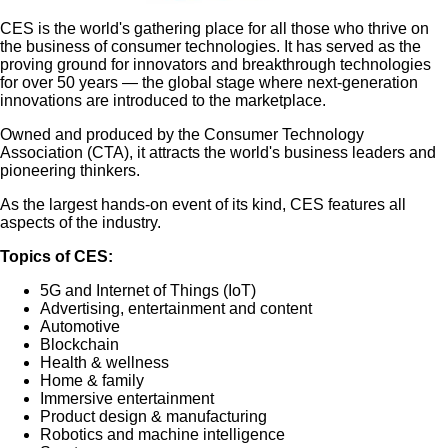
CES is the world's gathering place for all those who thrive on
the business of consumer technologies. It has served as the
proving ground for innovators and breakthrough technologies
for over 50 years — the global stage where next-generation
innovations are introduced to the marketplace.
Owned and produced by the Consumer Technology
Association (CTA), it attracts the world's business leaders and
pioneering thinkers.
As the largest hands-on event of its kind, CES features all
aspects of the industry.
Topics of CES:
5G and Internet of Things (IoT)
Advertising, entertainment and content
Automotive
Blockchain
Health & wellness
Home & family
Immersive entertainment
Product design & manufacturing
Robotics and machine intelligence