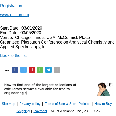
Registration
.
www.pittcon.org
Start Date: 03/01/2020
End Date: 03/05/2020
Venue: Chicago, Illinois, USA; McCormick Place
Organizer: Pittsburgh Conference on Analytical Chemistry and
Applied Spectroscopy, Inc.
Back to the list
Share:
Site map
|
Privacy policy
|
Terms of Use & Store Policies
|
How to Buy
|
Shipping
|
Payment
|
© T&M Atlantic, Inc., 2010-2026