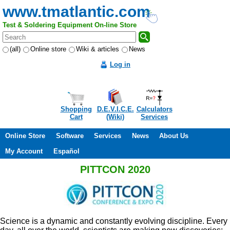
www.tmatlantic.com
Test & Soldering Equipment On-line Store
(all)
Online store
Wiki & articles
News
Log in
Shopping
D.E.V.I.C.E.
Calculators
Cart
(Wiki)
Services
Online Store
Software
Services
News
About Us
My Account
Español
PITTCON 2020
Science is a dynamic and constantly evolving discipline. Every