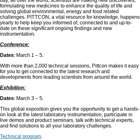
day, all over the world, scientists are making new discoveries;
formulating new medicines to enhance the quality of life and
solving global environmental, energy and food related
challenges. PITTCON, a vital resource for knowledge, happens
yearly to help keep you informed of, connected to and up-to-
date on these significant ongoing findings and new
instrumentation.
Conference:
Dates
: March 1 – 5.
With more than 2,000 technical sessions, Pittcon makes it easy
for you to get connected to the latest research and
developments from leading scientists from around the world.
Exhibition:
Dates
: March 3 – 5.
This global exposition gives you the opportunity to get a hands-
on look at the latest laboratory instrumentation, participate in
live demos and product seminars, talk with technical experts,
and find solutions to all your laboratory challenges.
Technical program
.