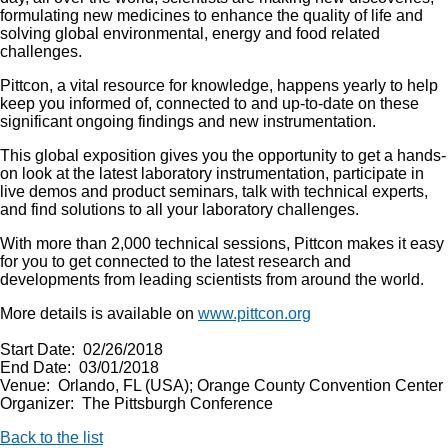
formulating new medicines to enhance the quality of life and
solving global environmental, energy and food related
challenges.
Pittcon, a vital resource for knowledge, happens yearly to help
keep you informed of, connected to and up-to-date on these
significant ongoing findings and new instrumentation.
This global exposition gives you the opportunity to get a hands-
on look at the latest laboratory instrumentation, participate in
live demos and product seminars, talk with technical experts,
and find solutions to all your laboratory challenges.
With more than 2,000 technical sessions, Pittcon makes it easy
for you to get connected to the latest research and
developments from leading scientists from around the world.
More details is available on
www.pittcon.org
Start Date: 02/26/2018
End Date: 03/01/2018
Venue: Orlando, FL (USA); Orange County Convention Center
Organizer: The Pittsburgh Conference
Back to the list