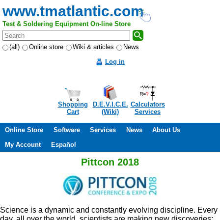
www.tmatlantic.com
Test & Soldering Equipment On-line Store
(all)
Online store
Wiki & articles
News
Log in
Shopping
D.E.V.I.C.E.
Calculators
Cart
(Wiki)
Services
Online Store
Software
Services
News
About Us
My Account
Español
Pittcon 2018
Science is a dynamic and constantly evolving discipline. Every
day, all over the world, scientists are making new discoveries;