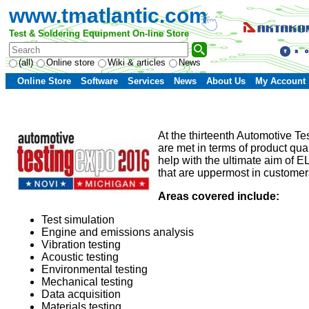
www.tmatlantic.com
Test & Soldering Equipment On-line Store
(all)
Online store
Wiki & articles
News
Online Store
Software
Services
News
About Us
My Account
At the thirteenth Automotive T
are met in terms of product qual
help with the ultimate aim of 
that are uppermost in customers
Areas covered include:
Test simulation
Engine and emissions analysis
Vibration testing
Acoustic testing
Environmental testing
Mechanical testing
Data acquisition
Materials testing