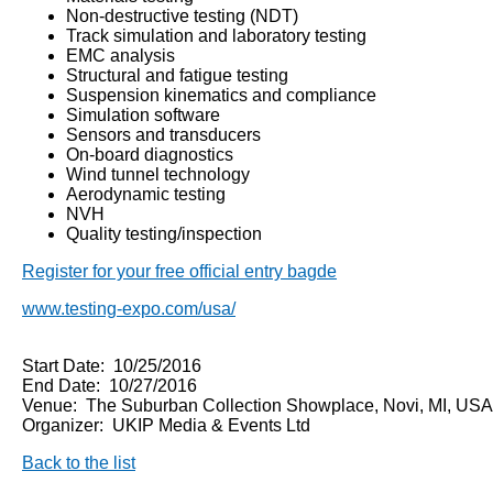
Non-destructive testing (NDT)
Track simulation and laboratory testing
EMC analysis
Structural and fatigue testing
Suspension kinematics and compliance
Simulation software
Sensors and transducers
On-board diagnostics
Wind tunnel technology
Aerodynamic testing
NVH
Quality testing/inspection
Register for your free official entry bagde
www.testing-expo.com/usa/
Start Date: 10/25/2016
End Date: 10/27/2016
Venue: The Suburban Collection Showplace, Novi, MI, USA
Organizer: UKIP Media & Events Ltd
Back to the list