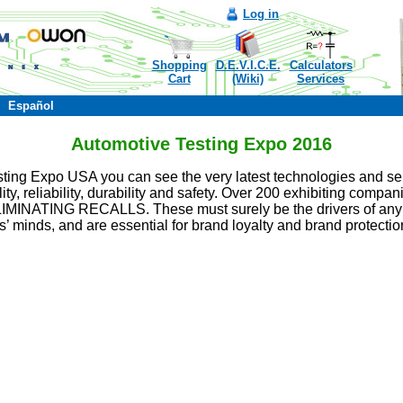
Log in
Shopping
D.E.V.I.C.E.
Calculators
Cart
(Wiki)
Services
Español
Automotive Testing Expo 2016
esting Expo USA you can see the very latest technologies and ser
ity, reliability, durability and safety. Over 200 exhibiting compan
ELIMINATING RECALLS. These must surely be the drivers of any s
’ minds, and are essential for brand loyalty and brand protectio