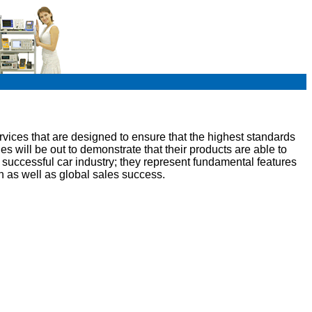
vices that are designed to ensure that the highest standards
ies will be out to demonstrate that their products are able to
uccessful car industry; they represent fundamental features
n as well as global sales success.