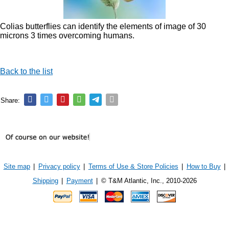
Colias butterflies can identify the elements of image of 30
microns 3 times overcoming humans.
Back to the list
Share:
Site map
|
Privacy policy
|
Terms of Use & Store Policies
|
How to Buy
|
Shipping
|
Payment
|
© T&M Atlantic, Inc., 2010-2026