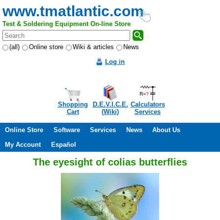
www.tmatlantic.com
Test & Soldering Equipment On-line Store
(all)
Online store
Wiki & articles
News
Log in
Shopping
D.E.V.I.C.E.
Calculators
Cart
(Wiki)
Services
Online Store
Software
Services
News
About Us
My Account
Español
The eyesight of colias butterflies