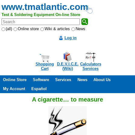
www.tmatlantic.com
Test & Soldering Equipment On-line Store
(all)
Online store
Wiki & articles
News
Log in
Shopping
D.E.V.I.C.E.
Calculators
Cart
(Wiki)
Services
Online Store
Software
Services
News
About Us
My Account
Español
A cigarette… to measure