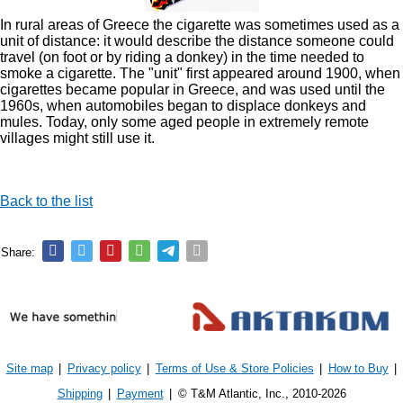
In rural areas of Greece the cigarette was sometimes used as a
unit of distance: it would describe the distance someone could
travel (on foot or by riding a donkey) in the time needed to
smoke a cigarette. The "unit" first appeared around 1900, when
cigarettes became popular in Greece, and was used until the
1960s, when automobiles began to displace donkeys and
mules. Today, only some aged people in extremely remote
villages might still use it.
Back to the list
Share:
Site map
|
Privacy policy
|
Terms of Use & Store Policies
|
How to Buy
|
Shipping
|
Payment
|
© T&M Atlantic, Inc., 2010-2026