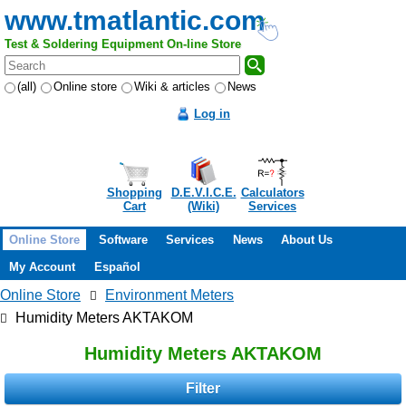
www.tmatlantic.com
Test & Soldering Equipment On-line Store
(all)
Online store
Wiki & articles
News
Log in
Shopping
D.E.V.I.C.E.
Calculators
Cart
(Wiki)
Services
Online Store
Software
Services
News
About Us
My Account
Español
Online Store
Environment Meters
Humidity Meters AKTAKOM
Humidity Meters AKTAKOM
Filter