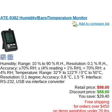
ATE-9382 Humidity/Baro/Temperature Monitor
Add to compare list
Humidity: Range: 10 % to 90 % R.H., Resolution: 0.1 % R.H.,
Accuracy: ≥70% RH: ± (4% reading + 1% RH), < 70% RH: ±
4% RH; Temperature: Range: 32°F to 122°F / 0°C to 50°C,
Resolution: 0.1 degree; Accuracy: 0.8 °C, 1.5 °F. Interface:
RS-232, USB via interface converter
Retail price:
$98.00
Discount price:
$68.60
You save: $29.40
Free shipping
for orders over $450
on items weighting under 20 lbs