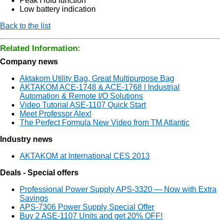
Peak Hold function
Low battery indication
Back to the list
Related Information:
Company news
Aktakom Utility Bag, Great Multipurpose Bag
AKTAKOM ACE-1748 & ACE-1768 | Industrial
Automation & Remote I/O Solutions
Video Tutorial ASE-1107 Quick Start
Meet Professor Alex!
The Perfect Formula New Video from TM Atlantic
Industry news
AKTAKOM at International CES 2013
Deals - Special offers
Professional Power Supply APS-3320 — Now with Extra
Savings
APS-7306 Power Supply Special Offer
Buy 2 ASE-1107 Units and get 20% OFF!