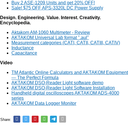
Buy 2 ASE-1209 Units and get 20% OFF!
Sale! $75 OFF APS-3320L DC Power Supply
Design. Engineering. Value. Interest. Creativity.
Encyclopedia.
Aktakom AM-1060 Multimeter - Review
AKTAKOM Universal Lab format ".aul"
Measurement categories (CATI, CATII, CATIII, CATIV)
Inductance
Capacitance
Video
TM Atlantic Online Calculators and AKTAKOM Equipment
— The Perfect Formula
AKTAKOM DSO-Reader Light software demo
AKTAKOM DSO-Reader Light Software Installation
Handheld digital oscilloscopes AKTAKOM ADS-4000
series
AKTAKOM Data Logger Monitor
Share: