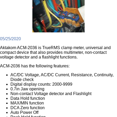
05/25/2020
Aktakom ACM-2036 is TrueRMS clamp meter, universal and
compact device that also provides multimeter, non-contact
voltage detector and a flashlight functions.
ACM-2036 has the following features:
AC/DC Voltage, AC/DC Current, Resistance, Continuity,
Diode check
Digital display counts: 2000-9999
0.7in Jaw opening
Non-contact Voltage detector and Flashlight
Data Hold function
MAX/MIN function
DCA Zero function
Auto Power Off