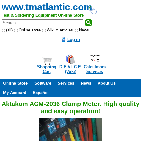
www.tmatlantic.com
Test & Soldering Equipment On-line Store
(all)
Online store
Wiki & articles
News
Log in
Shopping
D.E.V.I.C.E.
Calculators
Cart
(Wiki)
Services
Online Store
Software
Services
News
About Us
My Account
Español
Aktakom ACM-2036 Clamp Meter. High quality
and easy operation!