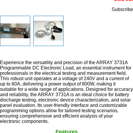
Subscribe
Experience the versatility and precision of the ARRAY 3731A
Programmable DC Electronic Load, an essential instrument for
professionals in the electrical testing and measurement field.
This robust unit operates at a voltage of 240V and a current of
up to 60A, delivering a power output of 800W, making it
suitable for a wide range of applications. Designed for accuracy
and reliability, the ARRAY 3731A is an ideal choice for battery
discharge testing, electronic device characterization, and solar
panel evaluation. Its user-friendly interface and customizable
programming options allow for tailored testing scenarios,
ensuring comprehensive and efficient analysis of your
electronic components.
Features