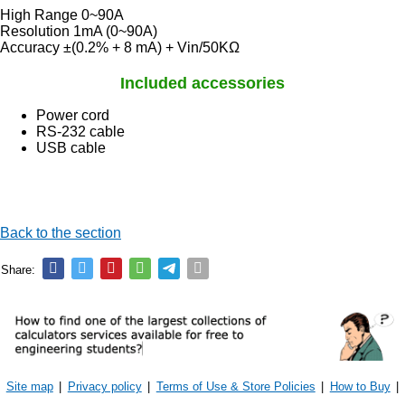
High Range 0~90A
Resolution 1mA (0~90A)
Accuracy ±(0.2% + 8 mA) + Vin/50KΩ
Included accessories
Power cord
RS-232 cable
USB cable
Back to the section
Share:
Site map
|
Privacy policy
|
Terms of Use & Store Policies
|
How to Buy
|