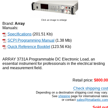
Click an image to enlarge
Brand:
Array
Manuals:
Specifications
(201.51 Kb)
SCPI Programming Manual
(1.38 Mb)
Quick Reference Booklet
(123.56 Kb)
ARRAY 3731A Programmable DC Electronic Load, an
essential instrument for professionals in the electrical testing
and measurement field.
Retail price:
$800.00
Check shipping cost
Depending on a destination shipping cost may vary.
See
shipping
page for international rates
or contact
sales@tmatlantic.com
Sold out