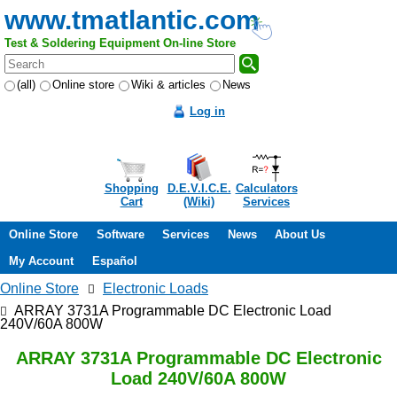
www.tmatlantic.com
Test & Soldering Equipment On-line Store
(all)
Online store
Wiki & articles
News
Log in
Shopping
D.E.V.I.C.E.
Calculators
Cart
(Wiki)
Services
Online Store
Software
Services
News
About Us
My Account
Español
Online Store
Electronic Loads
ARRAY 3731A Programmable DC Electronic Load
240V/60A 800W
ARRAY 3731A Programmable DC Electronic
Load 240V/60A 800W