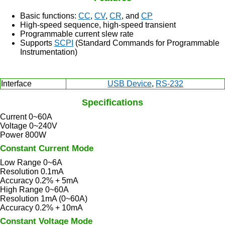
Basic functions:
CC
,
CV
,
CR
, and
CP
High-speed sequence, high-speed transient
Programmable current slew rate
Supports
SCPI
(Standard Commands for Programmable
Instrumentation)
Interface
USB Device
,
RS-232
Specifications
Current 0~60A
Voltage 0~240V
Power 800W
Constant Current Mode
Low Range 0~6A
Resolution 0.1mA
Accuracy 0.2% + 5mA
High Range 0~60A
Resolution 1mA (0~60A)
Accuracy 0.2% + 10mA
Constant Voltage Mode