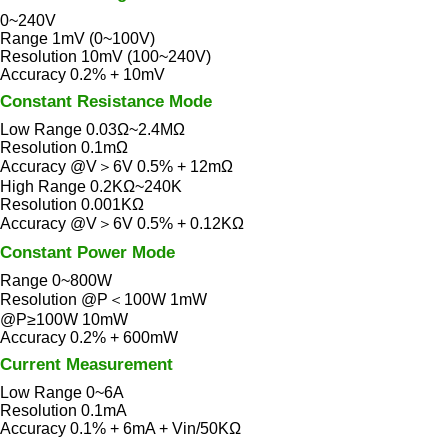
0~240V
Range 1mV (0~100V)
Resolution 10mV (100~240V)
Accuracy 0.2% + 10mV
Constant Resistance Mode
Low Range 0.03Ω~2.4MΩ
Resolution 0.1mΩ
Accuracy @V＞6V 0.5% + 12mΩ
High Range 0.2KΩ~240K
Resolution 0.001KΩ
Accuracy @V＞6V 0.5% + 0.12KΩ
Constant Power Mode
Range 0~800W
Resolution @P＜100W 1mW
@P≥100W 10mW
Accuracy 0.2% + 600mW
Current Measurement
Low Range 0~6A
Resolution 0.1mA
Accuracy 0.1% + 6mA + Vin/50KΩ